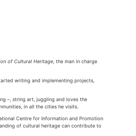
on of Cultural Heritage
, the man in charge
tarted writing and implementing projects,
g –, string art, juggling and loves the
ities, in all the cities he visits.
National Centre for Information and Promotion
anding of cultural heritage can contribute to