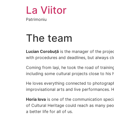
Skip
La Viitor
to
content
Patrimoniu
The team
Lucian Corobuță
is the manager of the proje
with procedures and deadlines, but always cl
Coming from Iași, he took the road of trainin
including some cultural projects close to his h
He loves everything connected to photography, 
improvisational arts and live performances. He
Horia Iova
is one of the communication special
of Cultural Heritage could reach as many peop
a better life for all of us.