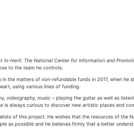
ct
In-Herit: The National Center for Information and Promoti
ose to the team he controls.
g in the matters of non-refundable funds in 2017, when he s
eart, using various lines of funding.
videography, music – playing the guitar as well as listenin
 is always curious to discover new artistic places and commun
ists of this project. He wishes that the resources of the 
le as possible and he believes firmly that a better underst